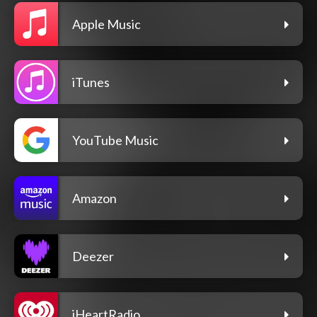
Apple Music
iTunes
YouTube Music
Amazon
Deezer
iHeartRadio