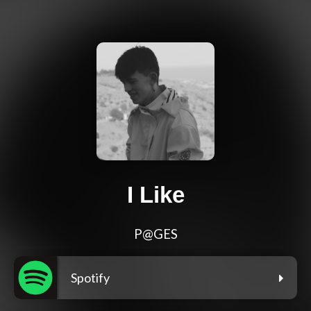
I Like
P@GES
Spotify