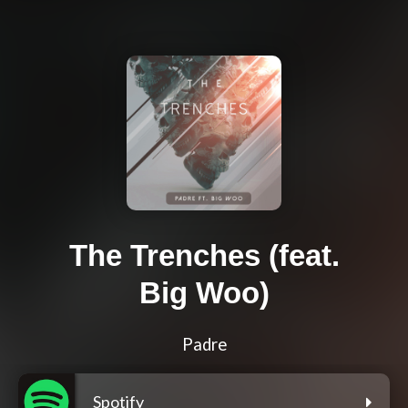
The Trenches (feat.
Big Woo)
Padre
Spotify