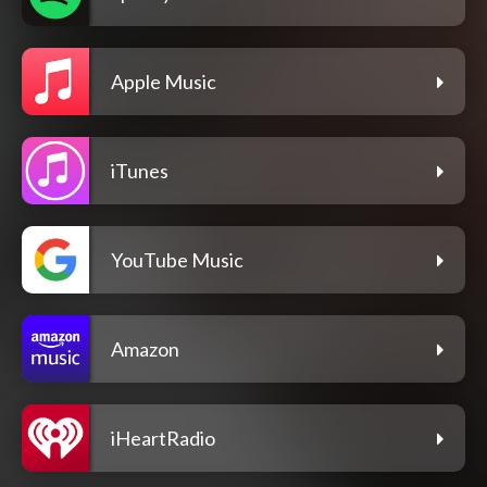
Apple Music
iTunes
YouTube Music
Amazon
iHeartRadio