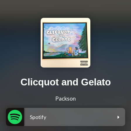
Clicquot and Gelato
Packson
Spotify