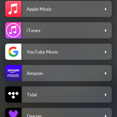
Apple Music
iTunes
YouTube Music
Amazon
Tidal
Deezer