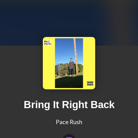
Bring It Right Back
Pace Rush