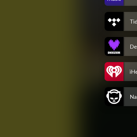
Tid
De
iH
Na