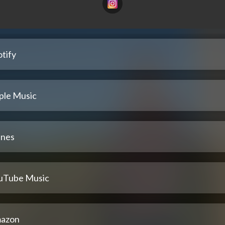
tify
ple Music
unes
uTube Music
azon