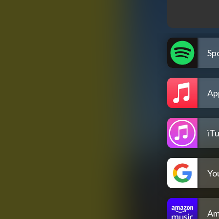
Spo
Ap
iT
Yo
Am