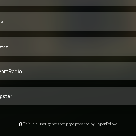
al
ezer
eartRadio
pster
This is a user-generated page powered by HyperFollow.