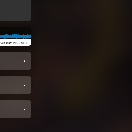
n Sky Pictures Intro