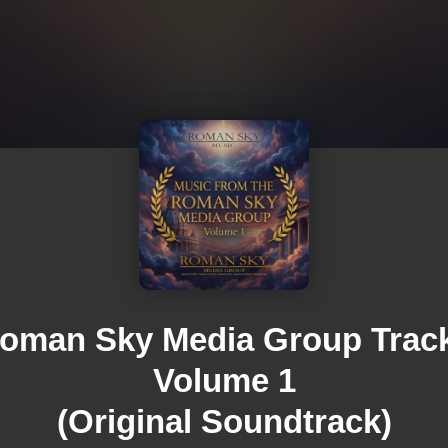
oman Sky Media Group Trac
Volume 1
(Original Soundtrack)