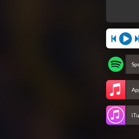
Spo
Ap
iT