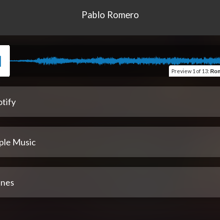
Pablo Romero
Preview
1 of 13
:
Roma
tify
ple Music
unes