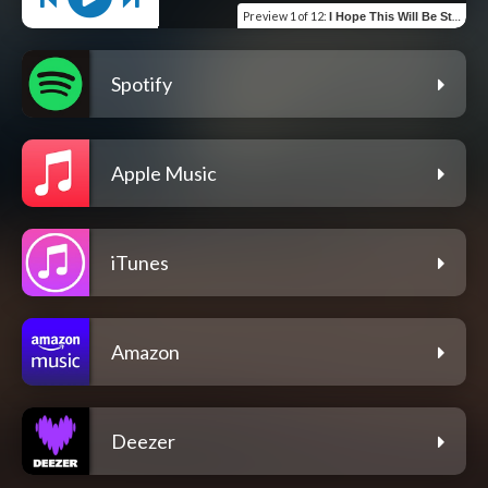
Preview
1 of 12
:
I Hope This Will Be Strange
Spotify
Apple Music
iTunes
Amazon
Deezer