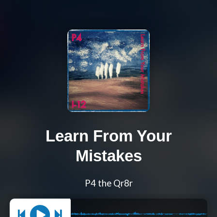
Learn From Your
Mistakes
P4 the Qr8r