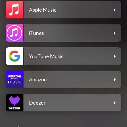
Apple Music
iTunes
YouTube Music
Amazon
Deezer