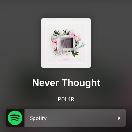
Never Thought
P0L4R
Spotify