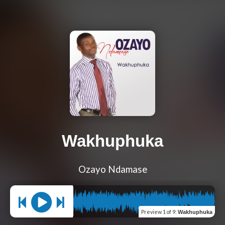
Wakhuphuka
Ozayo Ndamase
Preview
1 of 9
:
Wakhuphuka