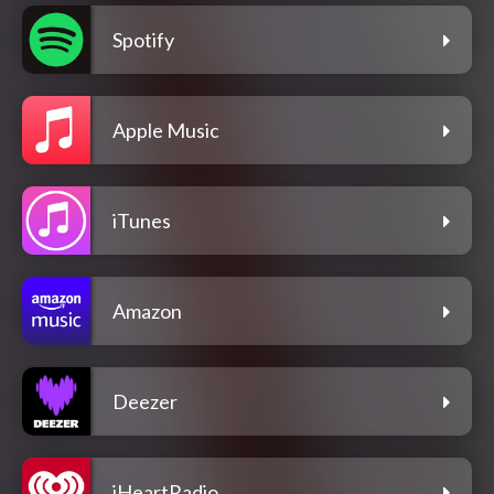
Spotify
Apple Music
iTunes
Amazon
Deezer
iHeartRadio