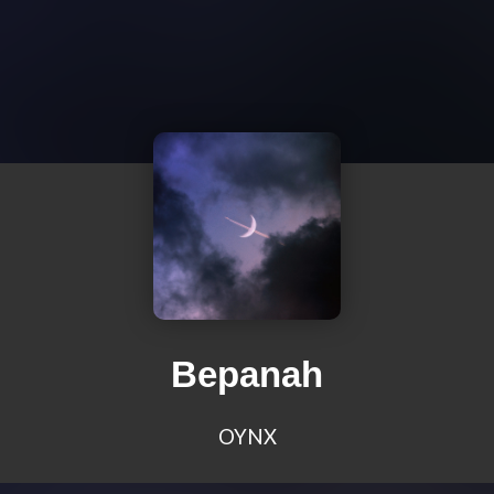
Bepanah
OYNX