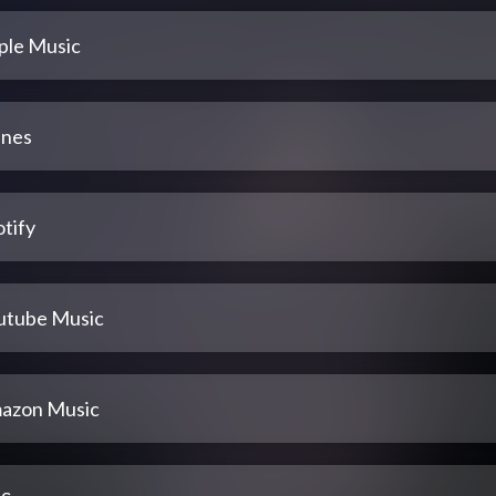
ple Music
unes
tify
utube Music
azon Music