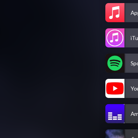
Ap
iT
Spo
Yo
Am