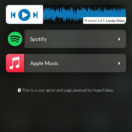
Preview
1 of 5
:
Lucky Ones
Spotify
Apple Music
This is a user-generated page powered by HyperFollow.