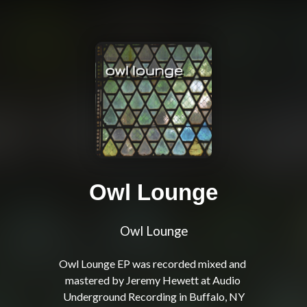
Owl Lounge
Owl Lounge
Owl Lounge EP was recorded mixed and 
mastered by Jeremy Hewett at Audio 