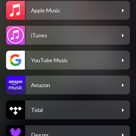
Apple Music
iTunes
YouTube Music
Amazon
Tidal
Deezer