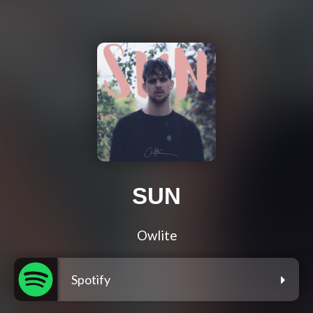
SUN
Owlite
Spotify