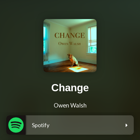
Change
Owen Walsh
Spotify