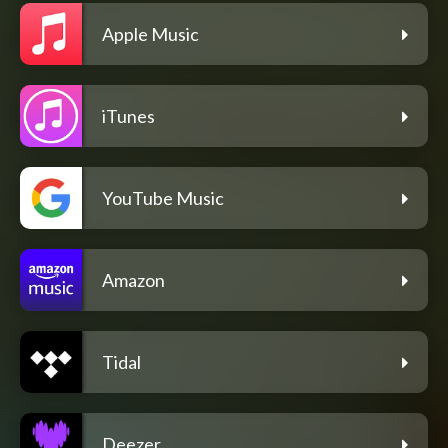
Apple Music
iTunes
YouTube Music
Amazon
Tidal
Deezer