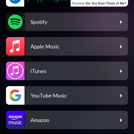
Preview
:
Do You Ever Think of Me?
Spotify
Apple Music
iTunes
YouTube Music
Amazon