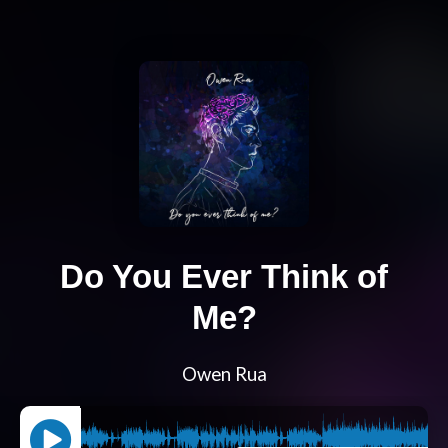
Do You Ever Think of
Me?
Owen Rua