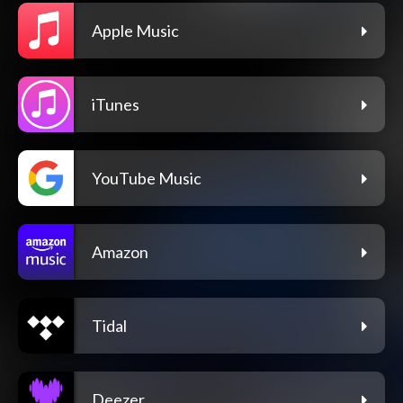
Apple Music
iTunes
YouTube Music
Amazon
Tidal
Deezer