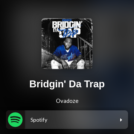
Bridgin' Da Trap
Ovadoze
Spotify