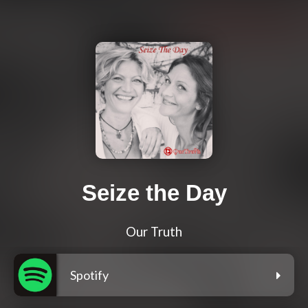
Seize the Day
Our Truth
Spotify