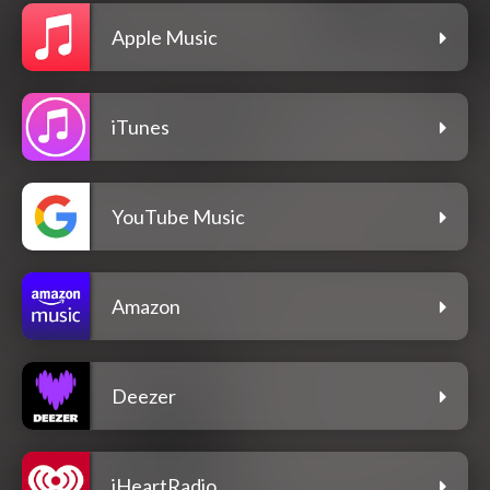
Apple Music
iTunes
YouTube Music
Amazon
Deezer
iHeartRadio