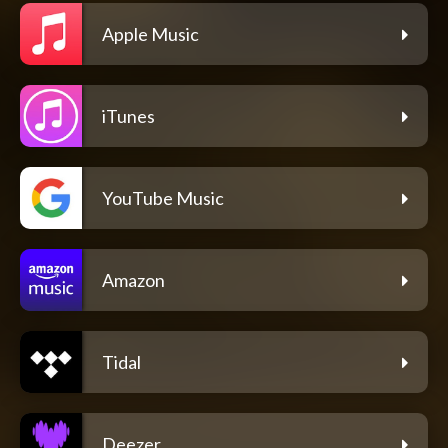
Apple Music
iTunes
YouTube Music
Amazon
Tidal
Deezer