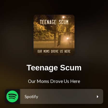
Teenage Scum
Our Moms Drove Us Here
Spotify