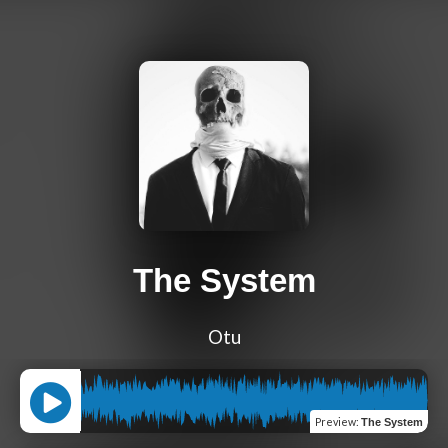
The System
Otu
Preview
:
The System