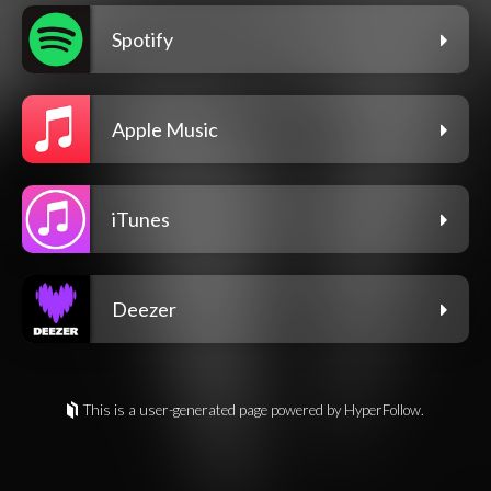
Spotify
Apple Music
iTunes
Deezer
This is a user-generated page powered by HyperFollow.