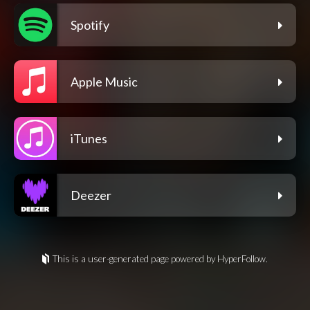
Spotify
Apple Music
iTunes
Deezer
This is a user-generated page powered by HyperFollow.