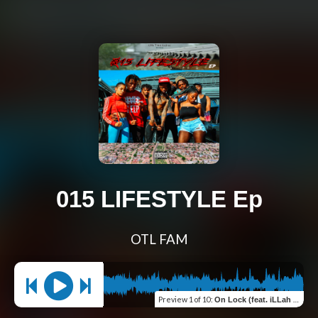
015 LIFESTYLE Ep
OTL FAM
Preview
1 of 10
:
On Lock (feat. iLLah & Lauwkey)