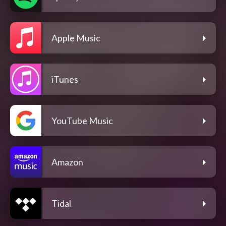
Apple Music
iTunes
YouTube Music
Amazon
Tidal