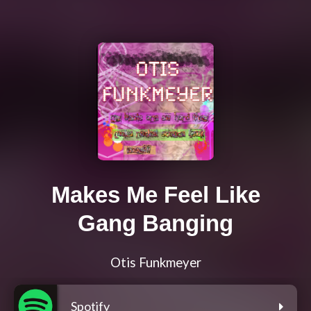
Makes Me Feel Like
Gang Banging
Otis Funkmeyer
Spotify