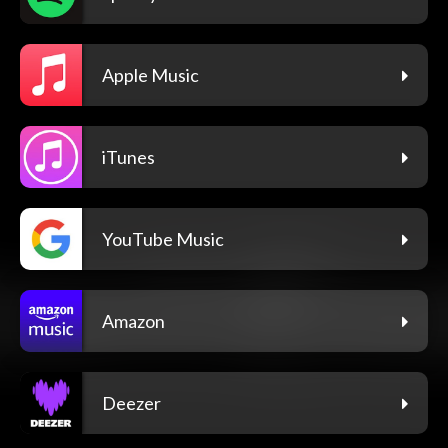
Apple Music
iTunes
YouTube Music
Amazon
Deezer