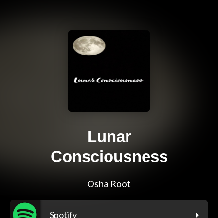
Lunar
Consciousness
Osha Root
Spotify