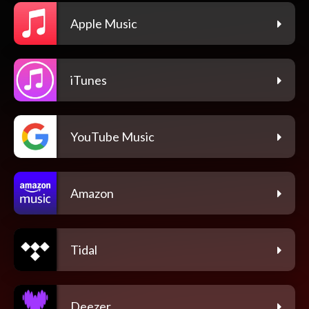
Apple Music
iTunes
YouTube Music
Amazon
Tidal
Deezer