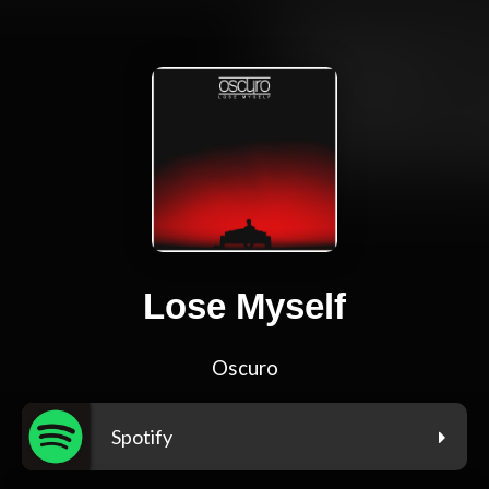
Lose Myself
Oscuro
Spotify