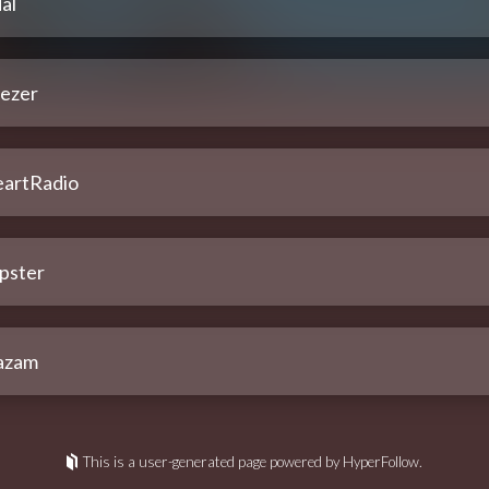
al
ezer
eartRadio
pster
azam
This is a user-generated page powered by HyperFollow.