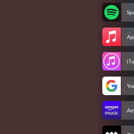
Spo
Ap
iT
Yo
Am