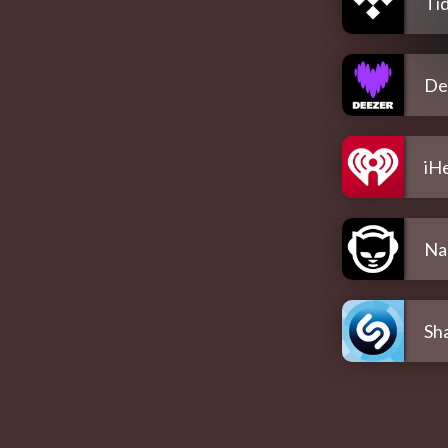
Tid
De
iH
Na
Sh