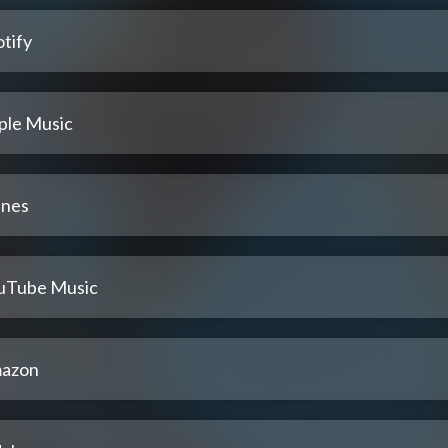
tify
ple Music
unes
uTube Music
azon