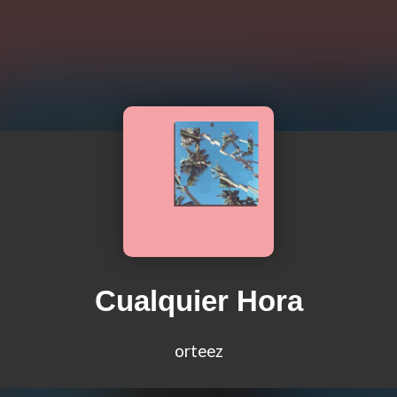
Cualquier Hora
orteez