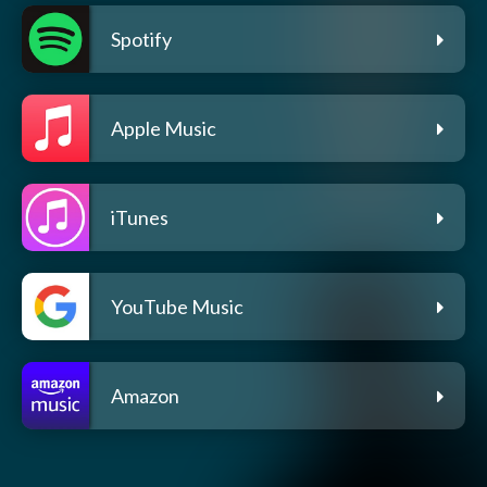
Spotify
Apple Music
iTunes
YouTube Music
Amazon