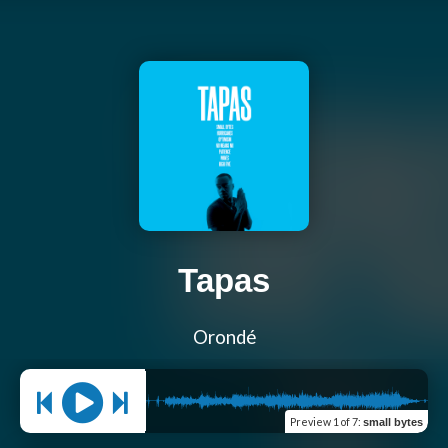
Tapas
Orondé
Preview
1 of 7
:
small bytes