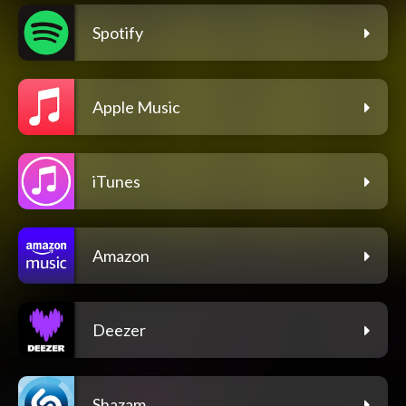
Spotify
Apple Music
iTunes
Amazon
Deezer
Shazam