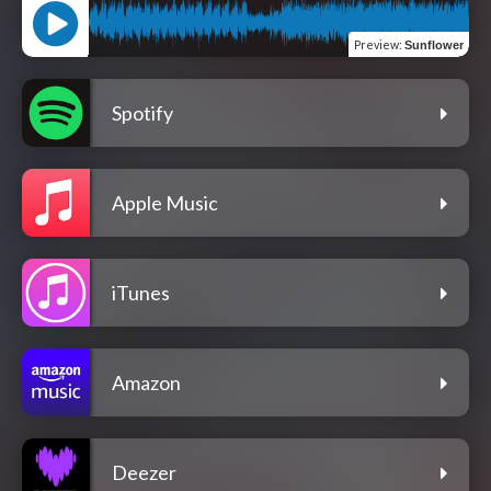
Preview
:
Sunflower
Spotify
Apple Music
iTunes
Amazon
Deezer