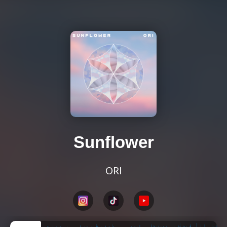
Sunflower
ORI