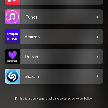
iTunes
Amazon
Deezer
Shazam
This is a user-generated page powered by HyperFollow.