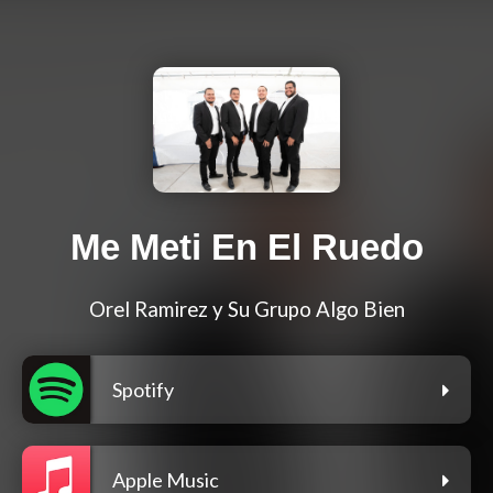
Me Meti En El Ruedo
Orel Ramirez y Su Grupo Algo Bien
Spotify
Apple Music