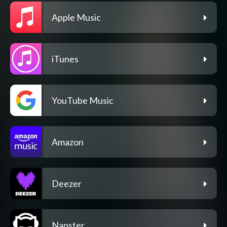
Apple Music
iTunes
YouTube Music
Amazon
Deezer
Napster