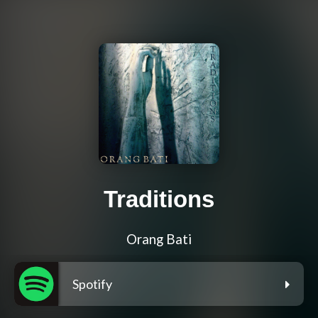
Traditions
Orang Bati
Spotify