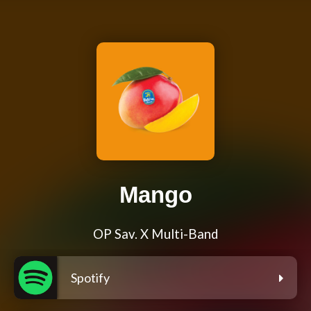
Mango
OP Sav. X Multi-Band
Spotify