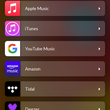
Apple Music
iTunes
YouTube Music
Amazon
Tidal
Deezer