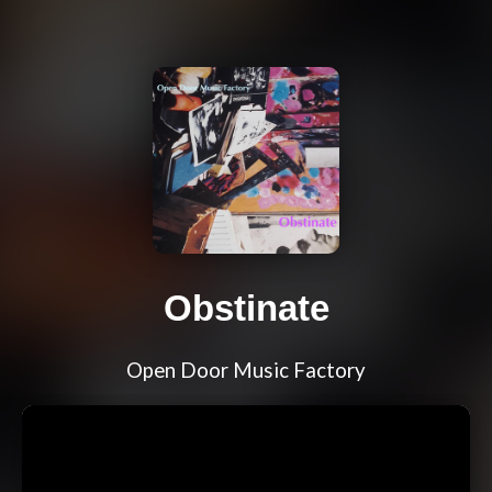
Obstinate
Open Door Music Factory