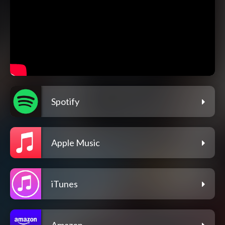
Spotify
Apple Music
iTunes
Amazon