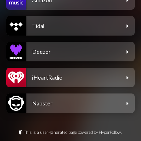
Tidal
Deezer
iHeartRadio
Napster
This is a user-generated page powered by HyperFollow.