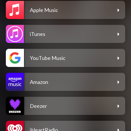
Apple Music
iTunes
YouTube Music
Amazon
Deezer
iHeartRadio