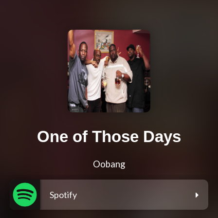
One of Those Days
Oobang
Spotify