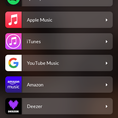
Apple Music
iTunes
YouTube Music
Amazon
Deezer