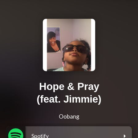
Hope & Pray
(feat. Jimmie)
Oobang
Spotify