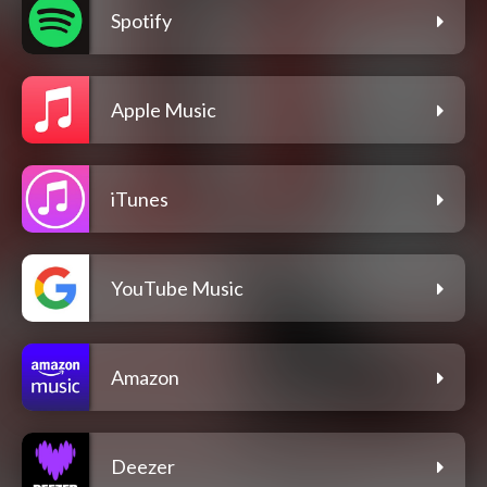
Spotify
Apple Music
iTunes
YouTube Music
Amazon
Deezer