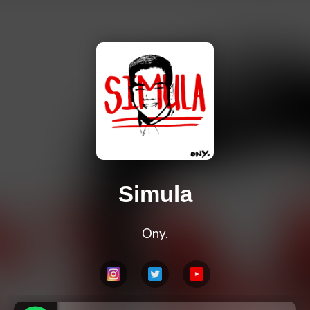
Simula
Ony.