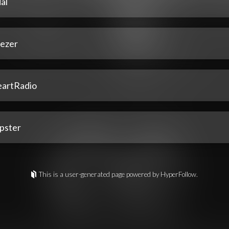
al
ezer
eartRadio
pster
This is a user-generated page powered by HyperFollow.