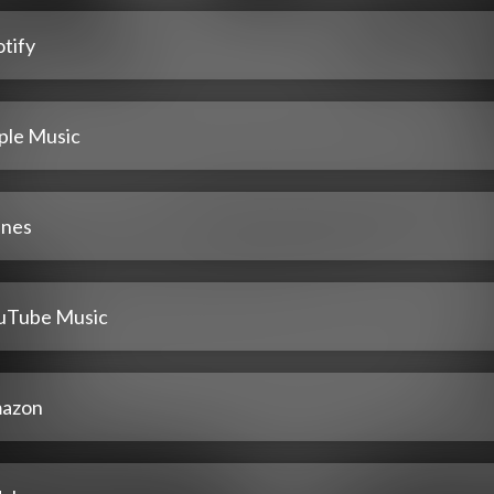
tify
ple Music
unes
uTube Music
azon