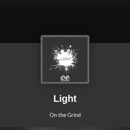
Light
On the Grind