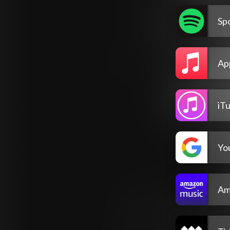
Spo
Ap
iT
Yo
Am