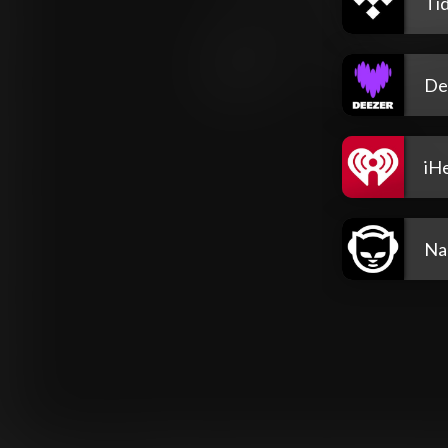
Tid
De
iH
Na