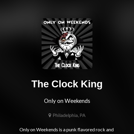
The Clock King
Only on Weekends
Philadelphia, PA
Only on Weekends is a punk flavored rock and 