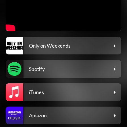
Only on Weekends
Spotify
iTunes
Amazon