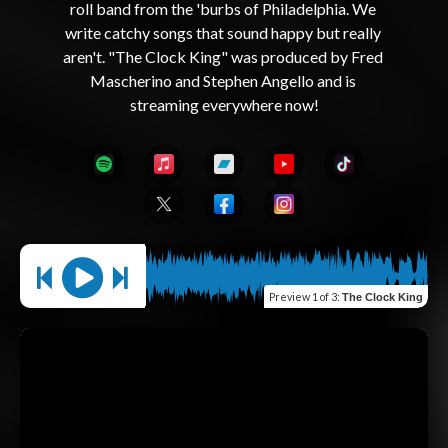
roll band from the 'burbs of Philadelphia. We 
write catchy songs that sound happy but really 
aren't. "The Clock King" was produced by Fred 
Mascherino and Stephen Angello and is 
Preview
1 of 3
:
The Clock King