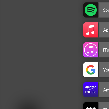
Spo
Ap
iT
Yo
Am