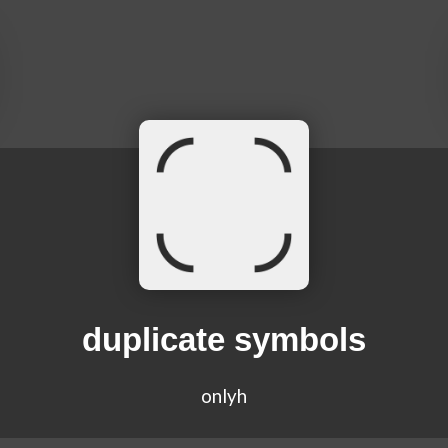
duplicate symbols
onlyh