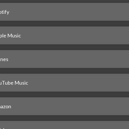
tify
ple Music
unes
uTube Music
azon