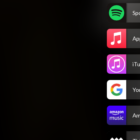
Spo
Ap
iT
Yo
Am