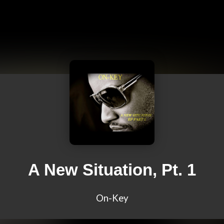
A New Situation, Pt. 1
On-Key