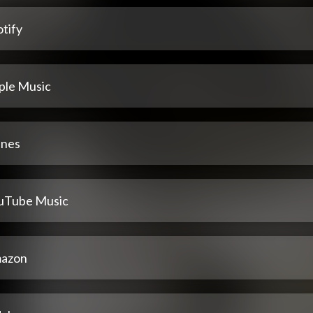
tify
ple Music
unes
uTube Music
azon