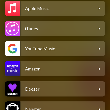
Apple Music
iTunes
YouTube Music
Amazon
Deezer
Napster