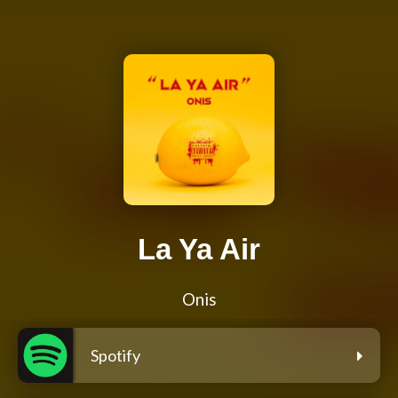
La Ya Air
Onis
Spotify