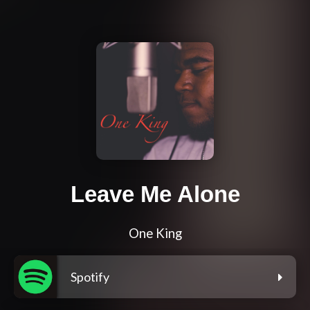
Leave Me Alone
One King
Spotify