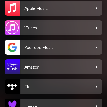
Apple Music
iTunes
YouTube Music
Amazon
Tidal
Deezer