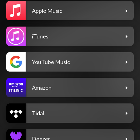
Apple Music
iTunes
YouTube Music
Amazon
Tidal
Deezer