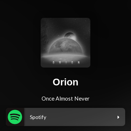
Orion
Once Almost Never
Spotify