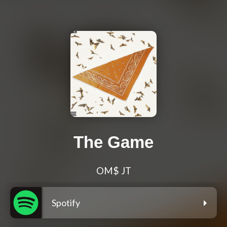
The Game
OM$ JT
Spotify