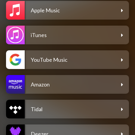
Apple Music
iTunes
YouTube Music
Amazon
Tidal
Deezer