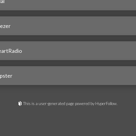
al
ezer
eartRadio
pster
This is a user-generated page powered by HyperFollow.