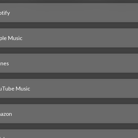
tify
ple Music
unes
uTube Music
azon