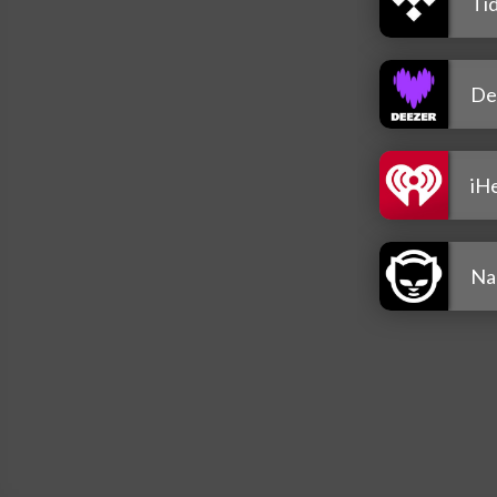
Tid
De
iH
Na