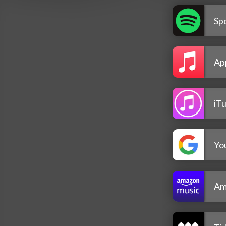
Spo
Ap
iT
Yo
Am