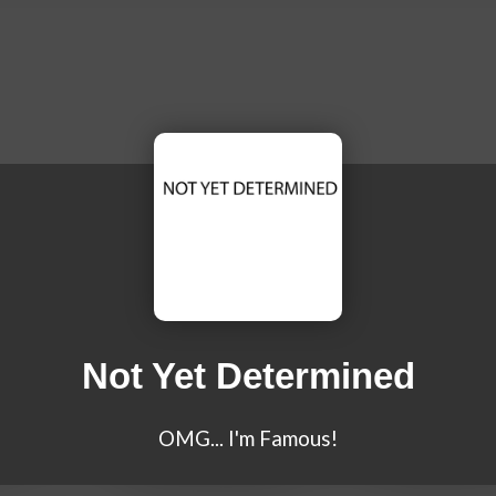
Not Yet Determined
OMG... I'm Famous!