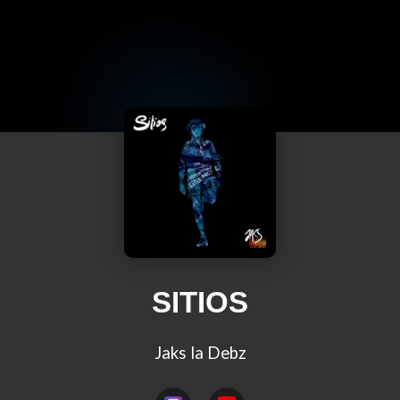
SITIOS
Jaks la Debz