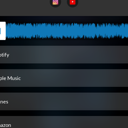
tify
ple Music
unes
azon