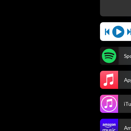
Spo
Ap
iT
Am