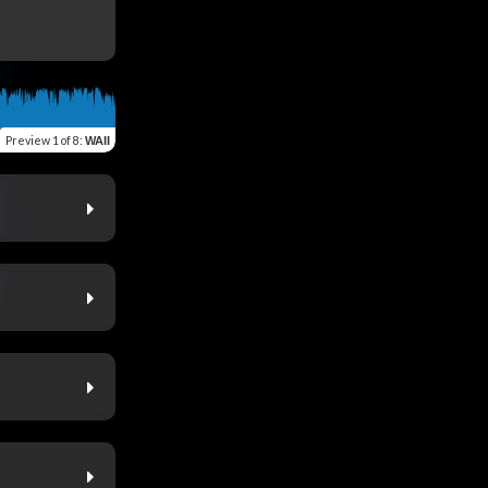
Preview
1 of 8
:
WAII