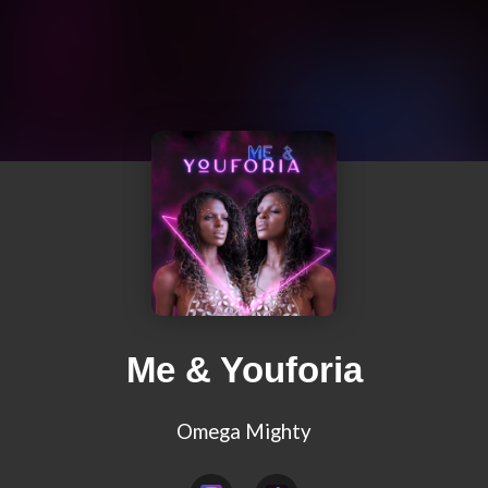
Me & Youforia
Omega Mighty