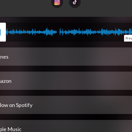
Pre
unes
azon
low on Spotify
ple Music