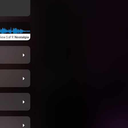
view
1 of 9
:
Nostalgia