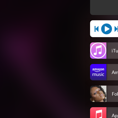
iT
Am
Fol
Ap