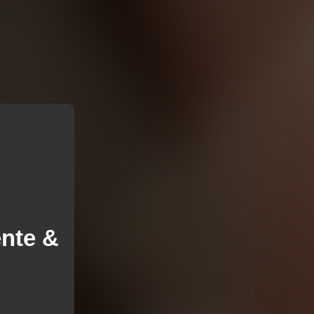
ente &