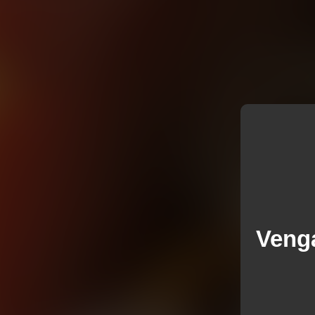
Venga