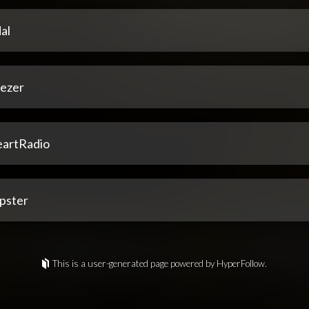
al
ezer
eartRadio
pster
This is a user-generated page powered by HyperFollow.