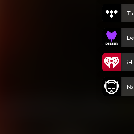
Tid
De
iH
Na