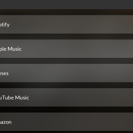
tify
ple Music
unes
uTube Music
azon