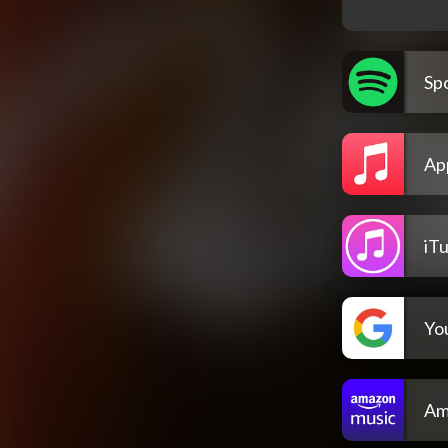
Spo
Ap
iT
Yo
Am