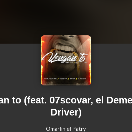
n to (feat. 07scovar, el Dem
Driver)
Omarlin el Patry