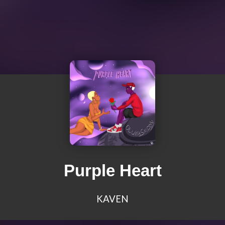
Purple Heart
KAVEN