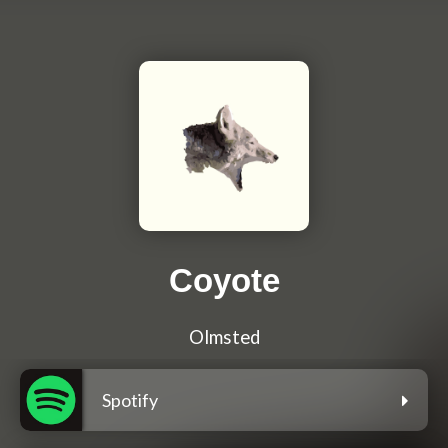
Coyote
Olmsted
Spotify