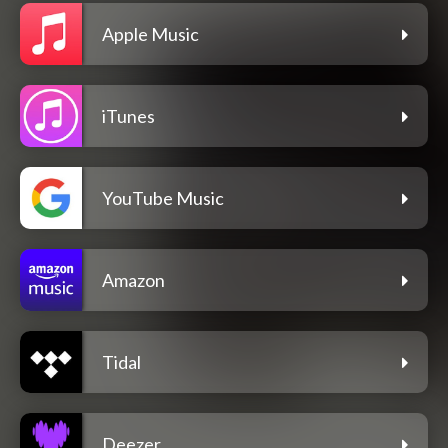
Apple Music
iTunes
YouTube Music
Amazon
Tidal
Deezer