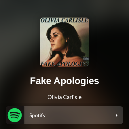
Fake Apologies
Olivia Carlisle
Spotify