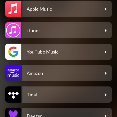
Apple Music
iTunes
YouTube Music
Amazon
Tidal
Deezer