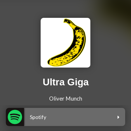
Ultra Giga
Oliver Munch
Spotify