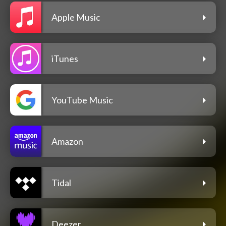
Apple Music
iTunes
YouTube Music
Amazon
Tidal
Deezer