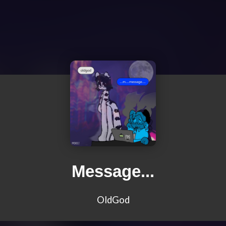
Message...
OldGod