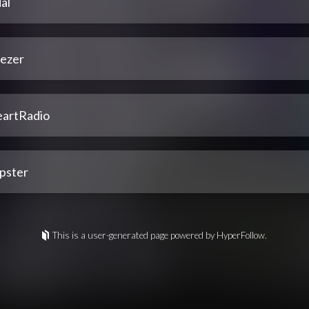
al
ezer
eartRadio
pster
This is a user-generated page powered by HyperFollow.