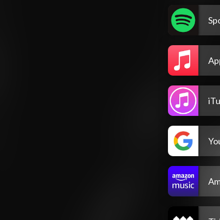
Spo
Ap
iT
Yo
Am