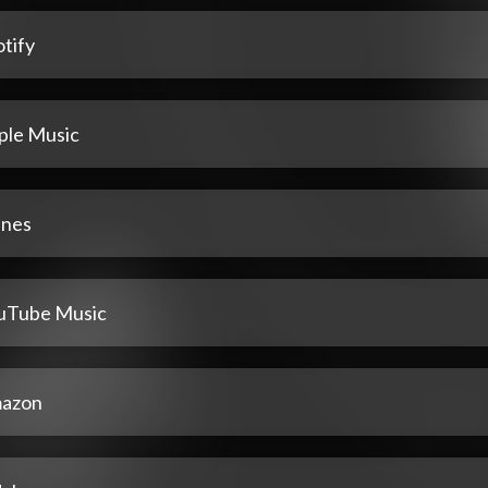
tify
ple Music
unes
uTube Music
azon