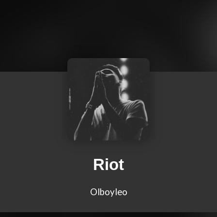
Riot
Olboyleo